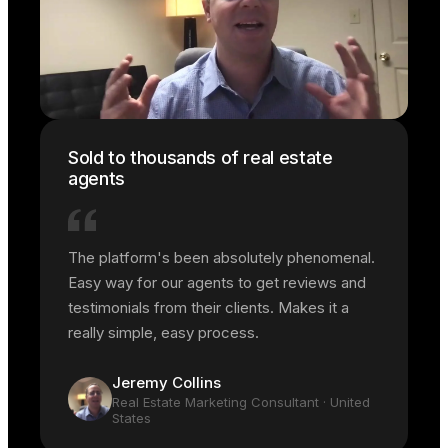
Sold to thousands of real estate
agents
The platform's been absolutely phenomenal.
Easy way for our agents to get reviews and
testimonials from their clients. Makes it a
really simple, easy process.
Jeremy Collins
Real Estate Marketing Consultant
· United
States