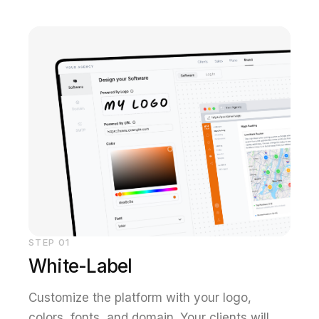
STEP
01
White-Label
Customize the platform with your logo,
colors, fonts, and domain. Your clients will