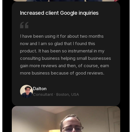
Increased client Google inquiries
I have been using it for about two months
now and I am so glad that I found this
product. It has been so instrumental in my
consulting business helping small businesses
gain more reviews and then, of course, earn
more business because of good reviews.
Dalton
Consultant
· Boston, USA