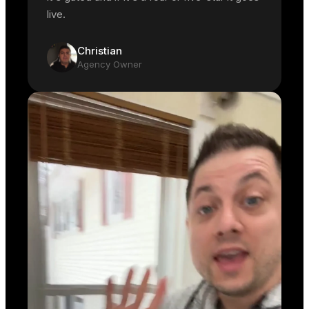
live.
Christian
Agency Owner