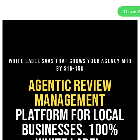
Sign In
Try the Platform
Grow Y
EN
WHITE LABEL SAAS THAT GROWS YOUR AGENCY MRR
BY $1K–15K
AGENTIC REVIEW
MANAGEMENT
PLATFORM FOR LOCAL
BUSINESSES. 100%