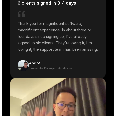
6 clients signed in 3-4 days
Thank you for magnificent software,
magnificent experience. In about three or
four days since signing up, I've already
signed up six clients. They're loving it, I'm
loving it, the support team has been amazing.
Andre
Tenacity Design
· Australia