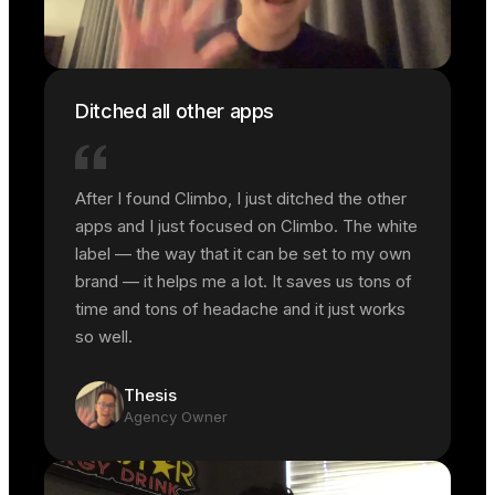
Ditched all other apps
After I found Climbo, I just ditched the other
apps and I just focused on Climbo. The white
label — the way that it can be set to my own
brand — it helps me a lot. It saves us tons of
time and tons of headache and it just works
so well.
Thesis
Agency Owner