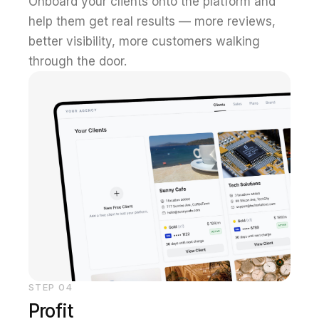
Onboard your clients onto the platform and
help them get real results — more reviews,
better visibility, more customers walking
through the door.
STEP
04
Profit