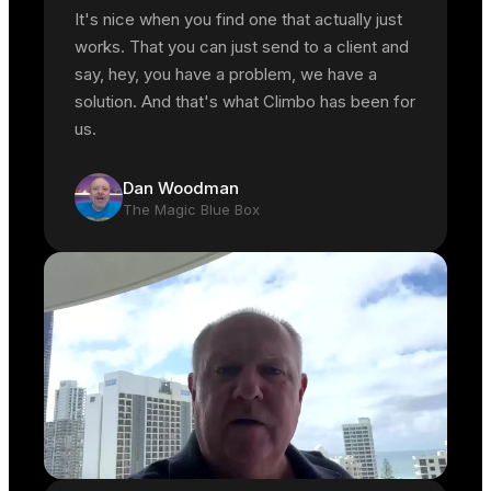
It's nice when you find one that actually just
works. That you can just send to a client and
say, hey, you have a problem, we have a
solution. And that's what Climbo has been for
us.
Dan Woodman
The Magic Blue Box