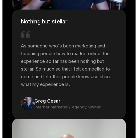
Nothing but stellar
As someone who's been marketing and
teaching people how to market online, the
experience so far has been nothing but
stellar. So much so that I felt compelled to
come and let other people know and share
what my experience is.
Greg Cesar
Internet Marketer / Agency Owner