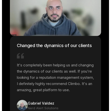
Changed the dynamics of our clients
It's completely been helping us and changing
the dynamics of our clients as well. If you're
looking for a reputation management system,
I definitely highly recommend Climbo. It's an
amazing, great platform to use.
Gabriel Valdez
Nerd Alert Solutions