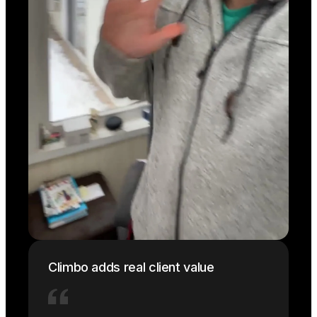
Climbo adds real client value