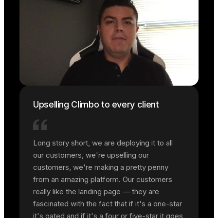
Upselling Climbo to every client
Long story short, we are deploying it to all
our customers, we're upselling our
customers, we're making a pretty penny
from an amazing platform. Our customers
really like the landing page — they are
fascinated with the fact that if it's a one-star
it's gated and if it's a four or five-star it goes