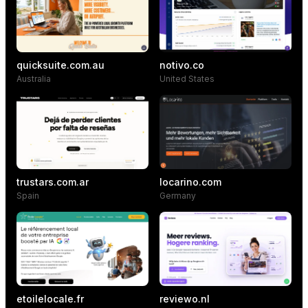
quicksuite.com.au
notivo.co
Australia
United States
trustars.com.ar
locarino.com
Spain
Germany
etoilelocale.fr
reviewo.nl