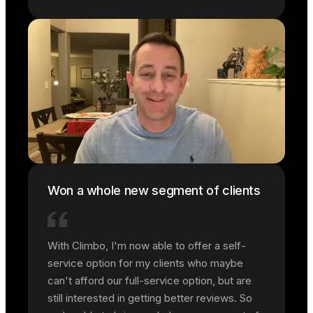
Won a whole new segment of clients
With Climbo, I'm now able to offer a self-
service option for my clients who maybe
can't afford our full-service option, but are
still interested in getting better reviews. So