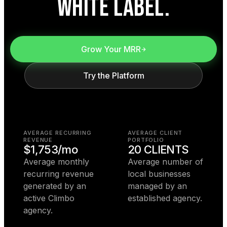
WHITE LABEL.
Grow Your MRR
Try the Platform
AVERAGE RECURRING
AVERAGE CLIENT
REVENUE
PORTFOLIO
$1,753/mo
20 CLIENTS
Average monthly
Average number of
recurring revenue
local businesses
generated by an
managed by an
active Climbo
established agency.
agency.