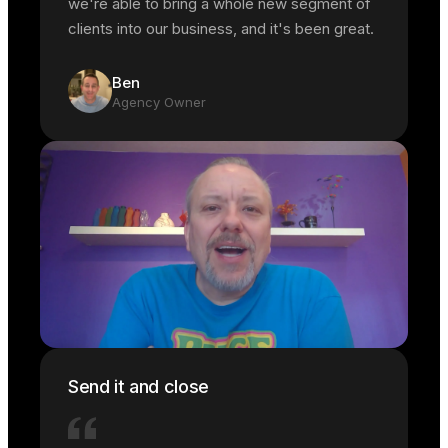
we're able to bring a whole new segment of
clients into our business, and it's been great.
Ben
Agency Owner
Send it and close