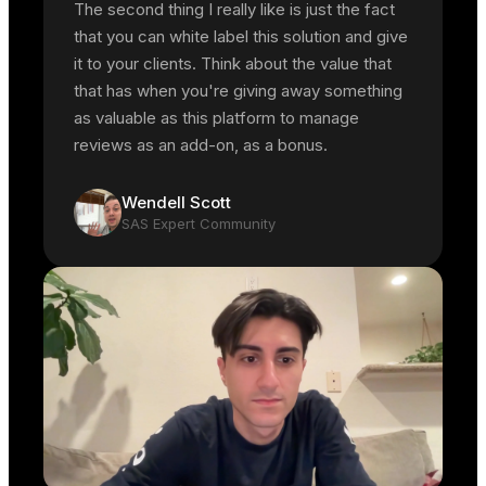
The second thing I really like is just the fact
that you can white label this solution and give
it to your clients. Think about the value that
that has when you're giving away something
as valuable as this platform to manage
reviews as an add-on, as a bonus.
Wendell Scott
SAS Expert Community