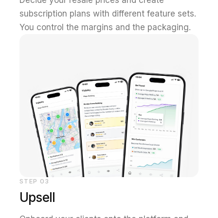
subscription plans with different feature sets.
You control the margins and the packaging.
STEP
03
Upsell