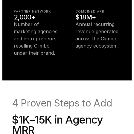
PARTNER NETWORK
COMBINED ARR
2,000+
$18M+
Number of
Annual recurring
marketing agencies
revenue generated
and entrepreneurs
across the Climbo
reselling Climbo
agency ecosystem.
under their brand.
4 Proven Steps to Add
$1K–15K in Agency
MRR