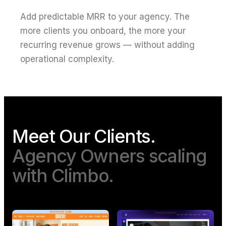
Add predictable MRR to your agency. The
more clients you onboard, the more your
recurring revenue grows — without adding
operational complexity.
Meet Our Clients.
Agency Owners scaling
with Climbo.