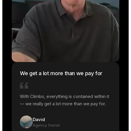
We get a lot more than we pay for
With Climbo, everything is contained within it
— we really get a lot more than we pay for.
David
Agency Owner