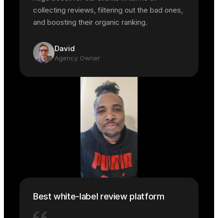
collecting reviews, filtering out the bad ones,
and boosting their organic ranking.
David
Agency Owner
Best white-label review platform