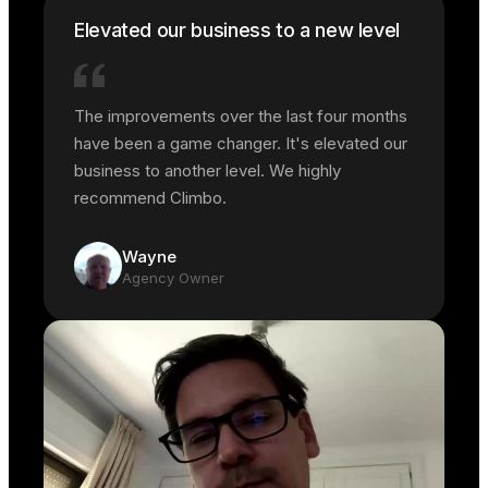
Elevated our business to a new level
The improvements over the last four months
have been a game changer. It's elevated our
business to another level. We highly
recommend Climbo.
Wayne
Agency Owner