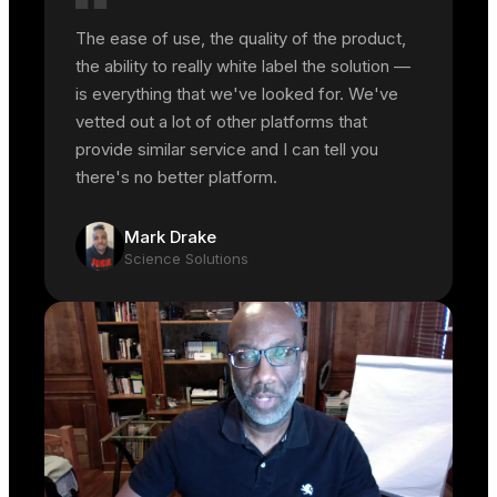
The ease of use, the quality of the product,
the ability to really white label the solution —
is everything that we've looked for. We've
vetted out a lot of other platforms that
provide similar service and I can tell you
there's no better platform.
Mark Drake
Science Solutions