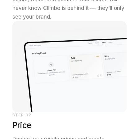
never know Climbo is behind it — they'll only
see your brand.
STEP
02
Price
Decide your resale prices and create