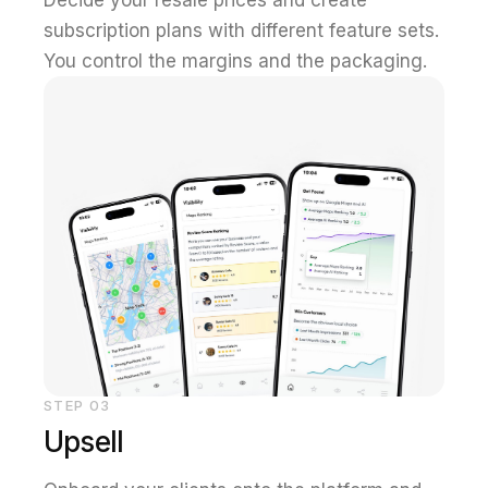
subscription plans with different feature sets.
You control the margins and the packaging.
STEP
03
Upsell