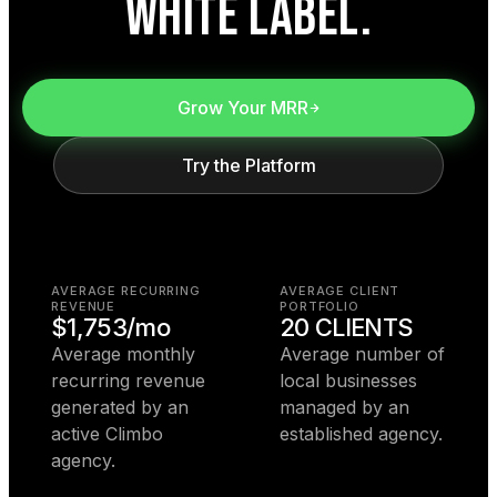
WHITE LABEL.
Grow Your MRR
Try the Platform
AVERAGE RECURRING
AVERAGE CLIENT
REVENUE
PORTFOLIO
$1,753/mo
20 CLIENTS
Average monthly
Average number of
recurring revenue
local businesses
generated by an
managed by an
active Climbo
established agency.
agency.