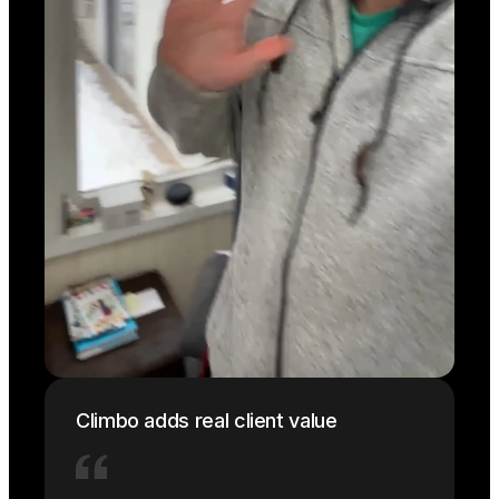
Climbo adds real client value