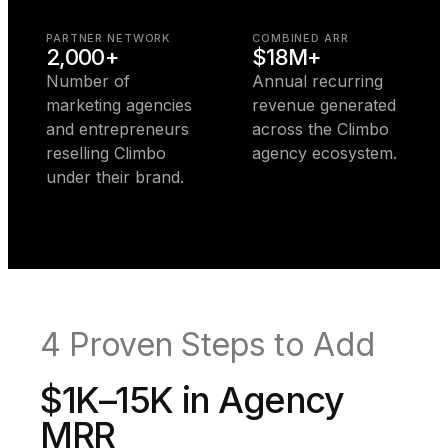
PARTNER NETWORK
COMBINED ARR
2,000+
$18M+
Number of
Annual recurring
marketing agencies
revenue generated
and entrepreneurs
across the Climbo
reselling Climbo
agency ecosystem.
under their brand.
4 Proven Steps to Add
$1K–15K in Agency
MRR