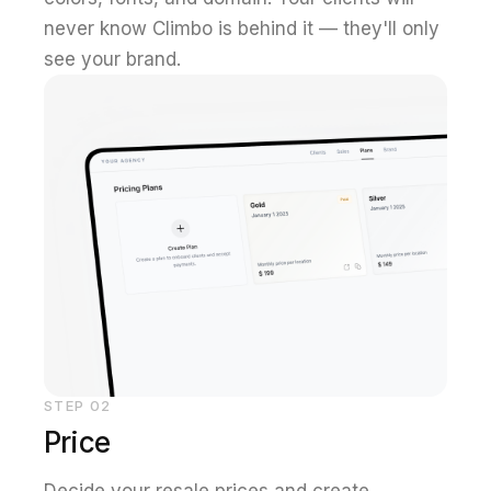
never know Climbo is behind it — they'll only
see your brand.
STEP
02
Price
Decide your resale prices and create