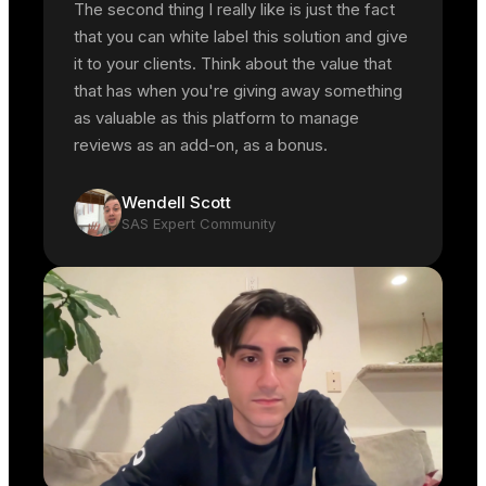
The second thing I really like is just the fact
that you can white label this solution and give
it to your clients. Think about the value that
that has when you're giving away something
as valuable as this platform to manage
reviews as an add-on, as a bonus.
Wendell Scott
SAS Expert Community