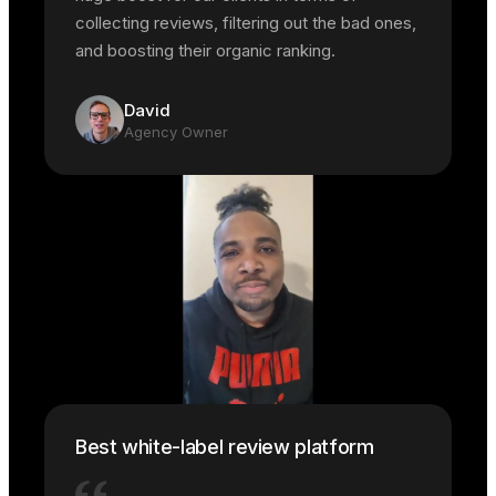
collecting reviews, filtering out the bad ones,
and boosting their organic ranking.
David
Agency Owner
Best white-label review platform