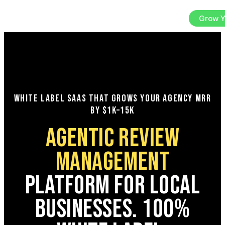
Sign In
Try the Platform
Grow Y
EN
WHITE LABEL SAAS THAT GROWS YOUR AGENCY MRR
BY $1K–15K
AGENTIC REVIEW
MANAGEMENT
PLATFORM FOR LOCAL
BUSINESSES. 100%