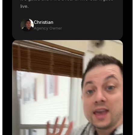
live.
Christian
Agency Owner