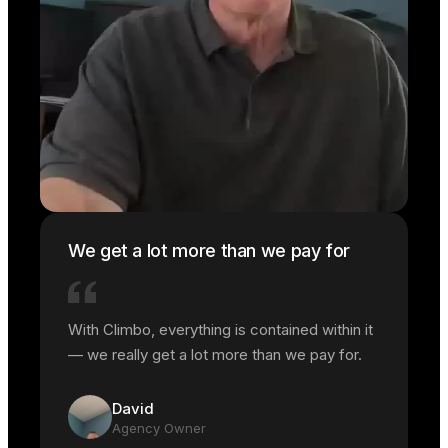
We get a lot more than we pay for
With Climbo, everything is contained within it
— we really get a lot more than we pay for.
David
Agency Owner