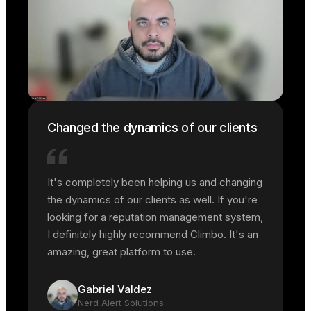
Changed the dynamics of our clients
It's completely been helping us and changing
the dynamics of our clients as well. If you're
looking for a reputation management system,
I definitely highly recommend Climbo. It's an
amazing, great platform to use.
Gabriel Valdez
Nerd Alert Solutions