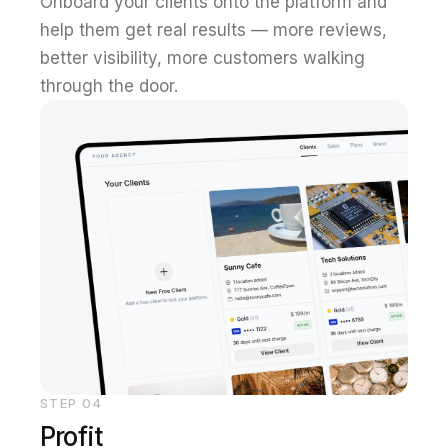
Onboard your clients onto the platform and
help them get real results — more reviews,
better visibility, more customers walking
through the door.
STEP
04
Profit