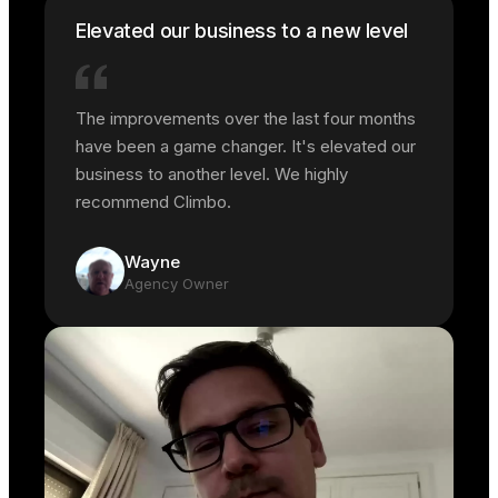
Elevated our business to a new level
The improvements over the last four months
have been a game changer. It's elevated our
business to another level. We highly
recommend Climbo.
Wayne
Agency Owner