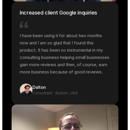
Increased client Google inquiries
I have been using it for about two months
now and I am so glad that I found this
product. It has been so instrumental in my
consulting business helping small businesses
gain more reviews and then, of course, earn
more business because of good reviews.
Dalton
Consultant
· Boston, USA