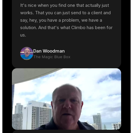
It's nice when you find one that actually just
works. That you can just send to a client and
say, hey, you have a problem, we have a
solution. And that's what Climbo has been for
us.
Dan Woodman
The Magic Blue Box