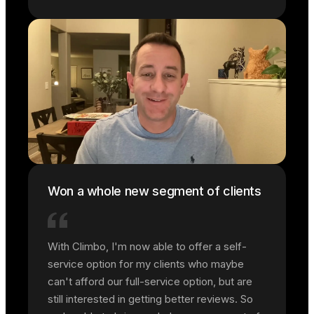
Won a whole new segment of clients
With Climbo, I'm now able to offer a self-
service option for my clients who maybe
can't afford our full-service option, but are
still interested in getting better reviews. So