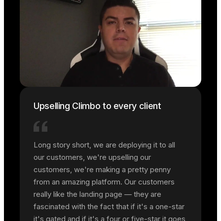
Upselling Climbo to every client
Long story short, we are deploying it to all
our customers, we're upselling our
customers, we're making a pretty penny
from an amazing platform. Our customers
really like the landing page — they are
fascinated with the fact that if it's a one-star
it's gated and if it's a four or five-star it goes