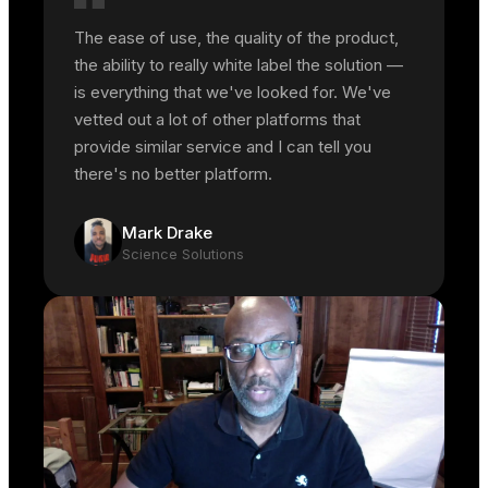
The ease of use, the quality of the product,
the ability to really white label the solution —
is everything that we've looked for. We've
vetted out a lot of other platforms that
provide similar service and I can tell you
there's no better platform.
Mark Drake
Science Solutions