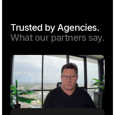
Trusted by Agencies.
What our partners say.