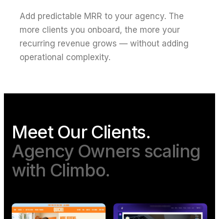
Add predictable MRR to your agency. The
more clients you onboard, the more your
recurring revenue grows — without adding
operational complexity.
Meet Our Clients.
Agency Owners scaling
with Climbo.