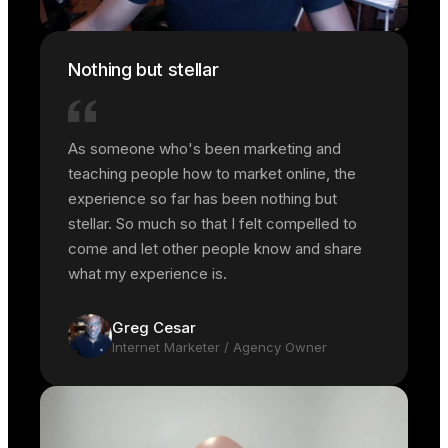
Nothing but stellar
As someone who's been marketing and
teaching people how to market online, the
experience so far has been nothing but
stellar. So much so that I felt compelled to
come and let other people know and share
what my experience is.
Greg Cesar
Internet Marketer / Agency Owner