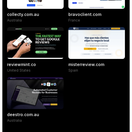
collecty.com.au
bravoclient.com
Australia
France
reviewmint.co
misterreview.com
United States
Spain
deestro.com.au
Australia