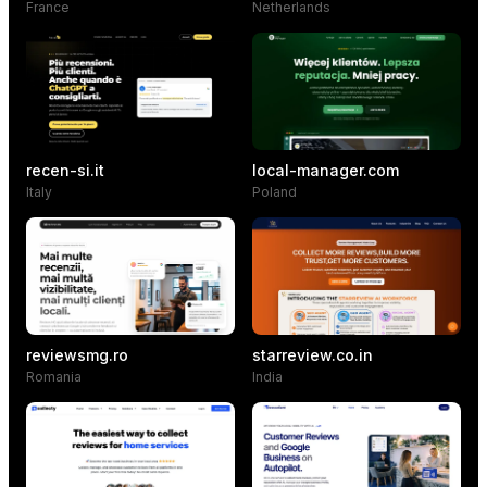
France
Netherlands
recen-si.it
local-manager.com
Italy
Poland
reviewsmg.ro
starreview.co.in
Romania
India