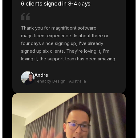
6 clients signed in 3-4 days
Thank you for magnificent software,
magnificent experience. In about three or
four days since signing up, I've already
signed up six clients. They're loving it, I'm
loving it, the support team has been amazing.
Andre
Tenacity Design
· Australia