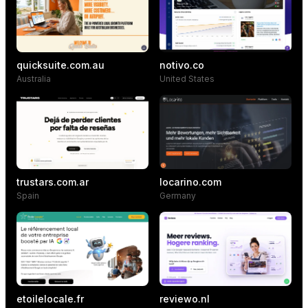
quicksuite.com.au
notivo.co
Australia
United States
trustars.com.ar
locarino.com
Spain
Germany
etoilelocale.fr
reviewo.nl