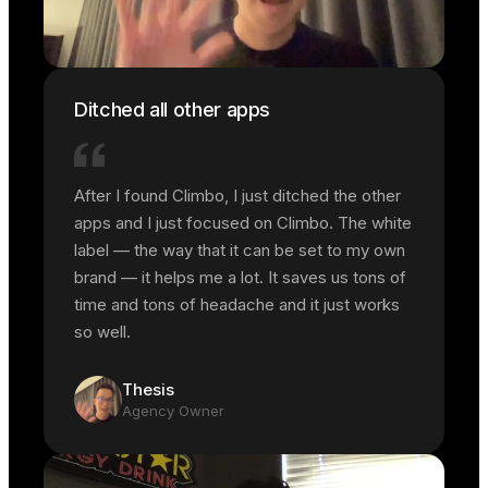
Ditched all other apps
After I found Climbo, I just ditched the other
apps and I just focused on Climbo. The white
label — the way that it can be set to my own
brand — it helps me a lot. It saves us tons of
time and tons of headache and it just works
so well.
Thesis
Agency Owner