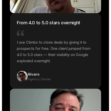
From 4.0 to 5.0 stars overnight
I use Climbo to close deals by giving it to
prospects for free. One client jumped from
4.0 to 5.0 stars — their visibility on Google
exploded overnight.
Alvaro
Agency Owner