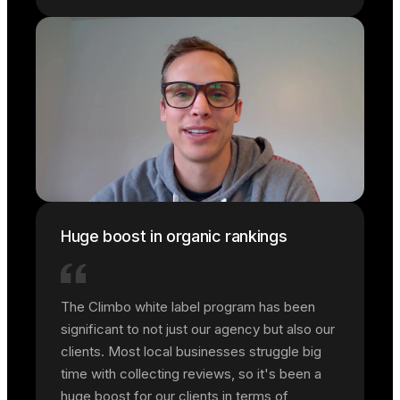
Huge boost in organic rankings
The Climbo white label program has been
significant to not just our agency but also our
clients. Most local businesses struggle big
time with collecting reviews, so it's been a
huge boost for our clients in terms of