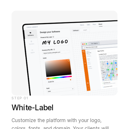
STEP
01
White-Label
Customize the platform with your logo,
colors, fonts, and domain. Your clients will