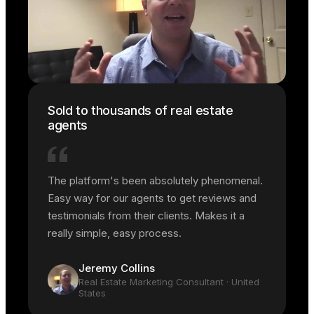
Sold to thousands of real estate
agents
The platform's been absolutely phenomenal.
Easy way for our agents to get reviews and
testimonials from their clients. Makes it a
really simple, easy process.
Jeremy Collins
Real Estate Marketing Consultant
· United
States