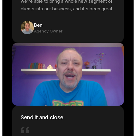
we're able to bring a whole new segment of
clients into our business, and it's been great.
Ben
Agency Owner
Send it and close