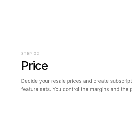
STEP
02
Price
Decide your resale prices and create subscripti
feature sets. You control the margins and the