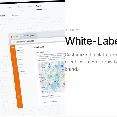
STEP
01
White-Lab
Customize the platform w
clients will never know C
brand.