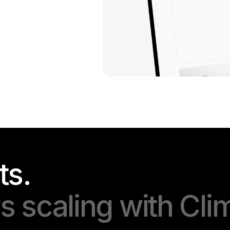
ts.
 scaling with Cli