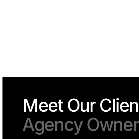
Meet Our Clien
Agency Owners