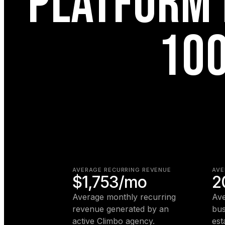
PLATFORM 
100
AVERAGE RECURRING REVENUE
AVE
$1,753/mo
2
Average monthly recurring
Ave
revenue generated by an
bus
active Climbo agency.
est