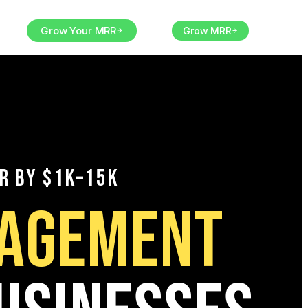
orm
Grow Your MRR
EN
Grow MRR
R BY $1K–15K
NAGEMENT