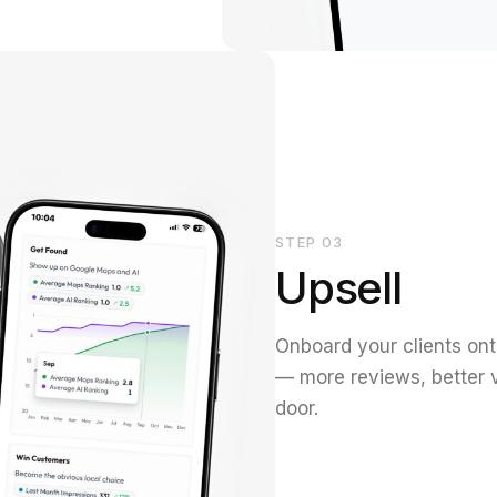
STEP
03
Upsell
Onboard your clients ont
— more reviews, better v
door.