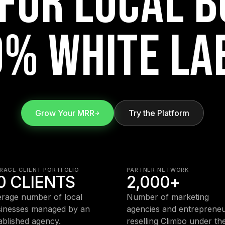
FOR LOCAL B
% WHITE LA
Grow Your MRR
Try the Platform
RAGE CLIENT PORTFOLIO
PARTNER NETWORK
0 CLIENTS
2,000+
rage number of local
Number of marketing
inesses managed by an
agencies and entreprene
ablished agency.
reselling Climbo under the