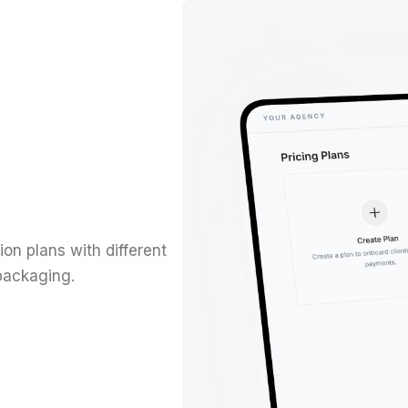
on plans with different
 packaging.