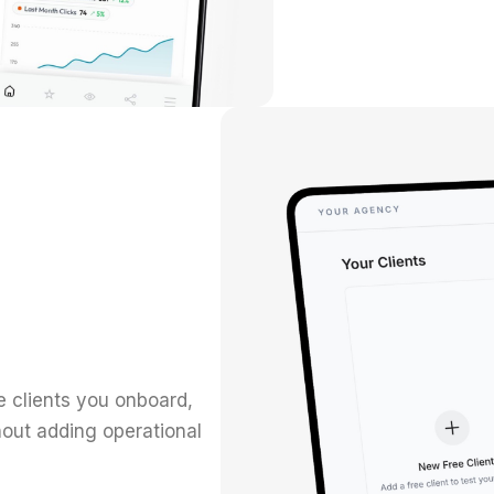
 clients you onboard,
out adding operational