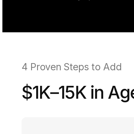
4 Proven Steps to Add
$1K–15K in A