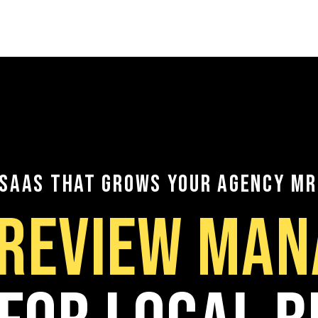
Sign In
Try the Platf
EN
 SAAS THAT GROWS YOUR AGENCY MR
 REVIEW MA