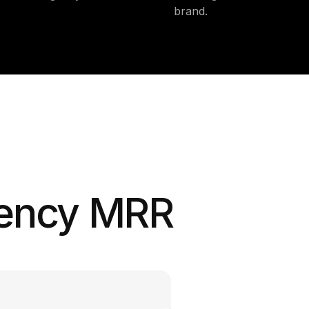
brand.
gency MRR