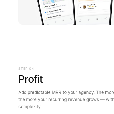
STEP
04
Profit
Add predictable MRR to your agency. The more
the more your recurring revenue grows — with
complexity.