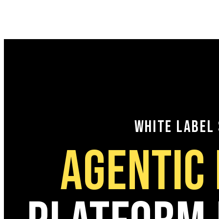
WHITE LABEL
AGENTIC