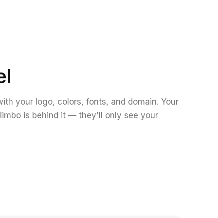
el
ith your logo, colors, fonts, and domain. Your
limbo is behind it — they'll only see your