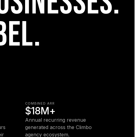
USINESSES.
BEL.
COMBINED ARR
$18M+
Annual recurring revenue
urs
generated across the Climbo
ir
agency ecosystem.