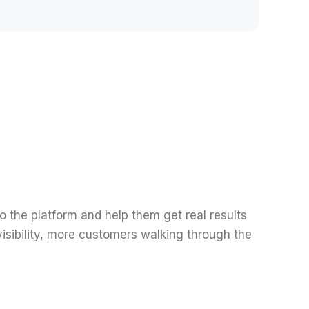
o the platform and help them get real results
isibility, more customers walking through the